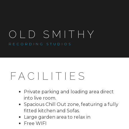
Skip
to
content
OLD SMITHY
RECORDING STUDIOS
FACILITIES
Private parking and loading area direct
into live room.
Spacious Chill Out zone, featuring a fully
fitted kitchen and Sofas.
Large garden area to relax in
Free WIFI