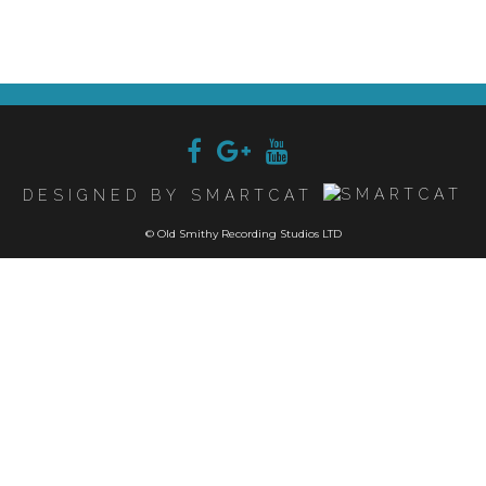
DESIGNED BY SMARTCAT
© Old Smithy Recording Studios LTD